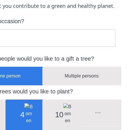
ft you contribute to a green and healthy planet.
occasion?
ople would you like to a gift a tree?
ne person
Multiple persons
ees would you like to plant?
4
10