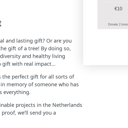
€10
t
Donate 2 tree
 and lasting gift? Or are you
he gift of a tree! By doing so,
diversity and healthy living
 gift with real impact…
the perfect gift for all sorts of
 or in memory of someone who has
 everything.
ainable projects in the Netherlands
proof, we’ll send you a