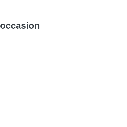
y occasion