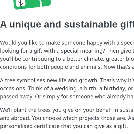
A unique and sustainable gif
Would you like to make someone happy with a special
looking for a gift with a special meaning? Then give t
you’ll be contributing to a better climate, greater bio
conditions for both people and animals. Now that’s a
A tree symbolises new life and growth. That’s why it’s 
occasions. Think of a wedding, a birth, a birthday,
passed away. Or simply for someone who already has
We’ll plant the trees you give on your behalf in sust
and abroad. You choose which projects those are. As 
personalised certificate that you can give as a gift.