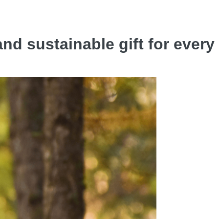
nd sustainable gift for ever