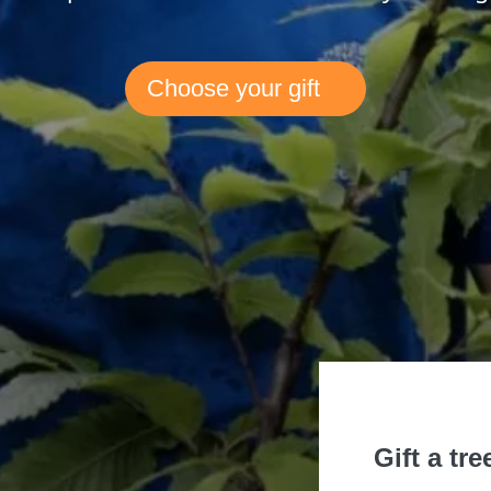
Choose your gift
Gift a tre