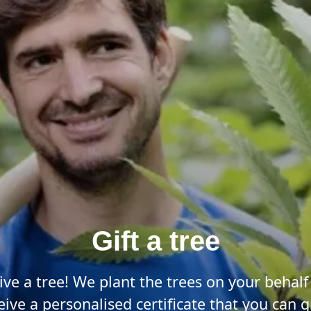
Gift a tree
ive a tree! We plant the trees on your behalf
eive a personalised certificate that you can gi