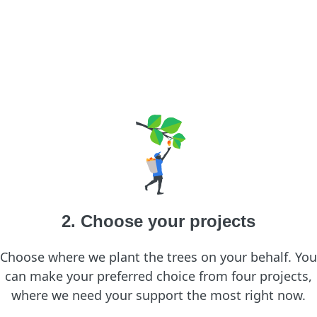
2. Choose your projects
Choose where we plant the trees on your behalf. You
can make your preferred choice from four projects,
where we need your support the most right now.