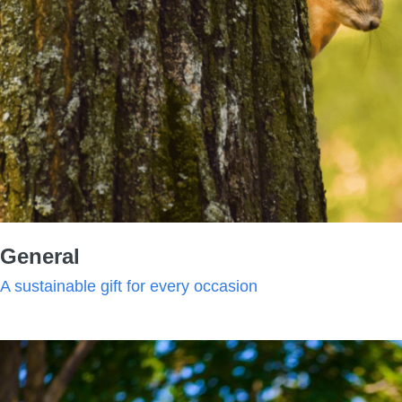
General
A sustainable gift for every occasion