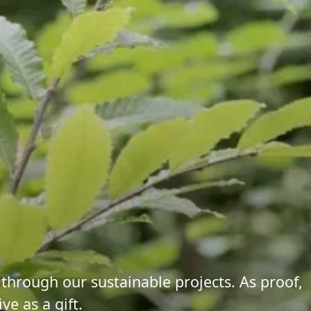
 through our sustainable projects. As proof,
ve as a gift.