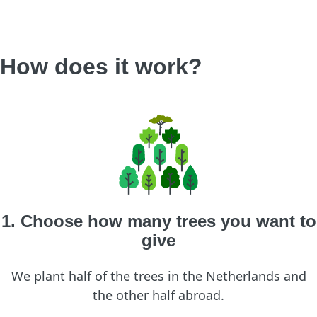
How does it work?
1. Choose how many trees you want to
give
We plant half of the trees in the Netherlands and
the other half abroad.