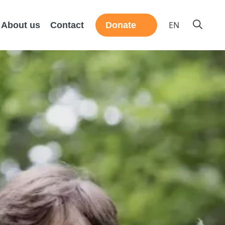
EN
About us
Contact
Donate