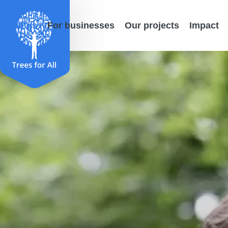
Join us
For businesses
Our projects
Impact