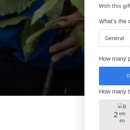
With this gi
What's the 
How many pe
O
How many tr
2