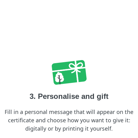
3. Personalise and gift
Fill in a personal message that will appear on the
certificate and choose how you want to give it:
digitally or by printing it yourself.