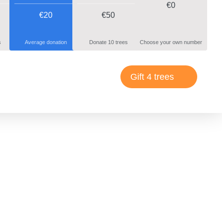
€
0
€20
€50
s
Average donation
Donate 10 trees
Choose your own number
Gift 4 trees