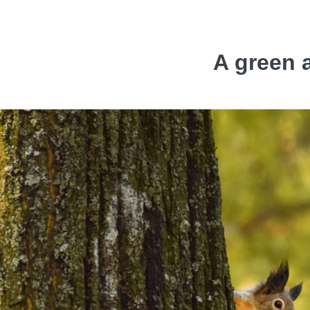
A green a