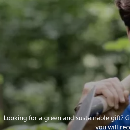
Looking for a green and sustainable gift? G
you will rec