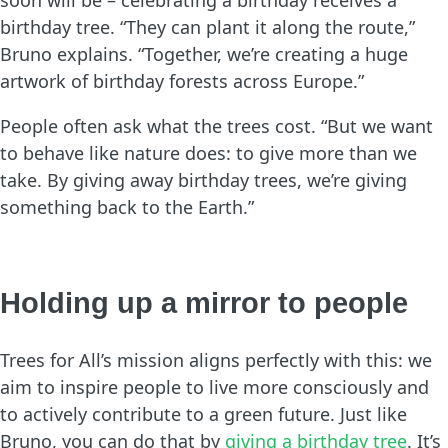
birthday tree. “They can plant it along the route,”
Bruno explains. “Together, we’re creating a huge
artwork of birthday forests across Europe.”
People often ask what the trees cost. “But we want
to behave like nature does: to give more than we
take. By giving away birthday trees, we’re giving
something back to the Earth.”
Holding up a mirror to people
Trees for All’s mission aligns perfectly with this: we
aim to inspire people to live more consciously and
to actively contribute to a green future. Just like
Bruno, you can do that by
giving a birthday tree
. It’s