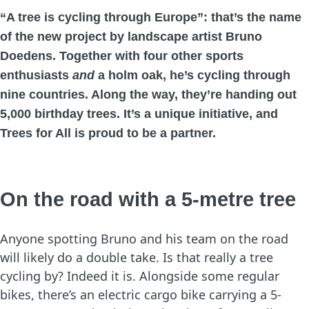
“A tree is cycling through Europe”
: that’s the name
of the new project by landscape artist Bruno
Doedens. Together with four other sports
enthusiasts
and
a holm oak, he’s cycling through
nine countries. Along the way, they’re handing out
5,000 birthday trees. It’s a unique initiative, and
Trees for All is proud to be a partner.
On the road with a 5-metre tree
Anyone spotting Bruno and his team on the road
will likely do a double take. Is that really a tree
cycling by? Indeed it is. Alongside some regular
bikes, there’s an electric cargo bike carrying a 5-