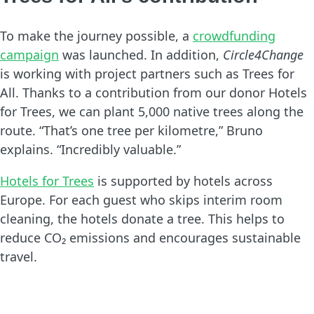
To make the journey possible, a
crowdfunding
campaign
was launched. In addition,
Circle4Change
is working with project partners such as Trees for
All. Thanks to a contribution from our donor Hotels
for Trees, we can plant 5,000 native trees along the
route. “That’s one tree per kilometre,” Bruno
explains. “Incredibly valuable.”
Hotels for Trees
is supported by hotels across
Europe. For each guest who skips interim room
cleaning, the hotels donate a tree. This helps to
reduce CO₂ emissions and encourages sustainable
travel.