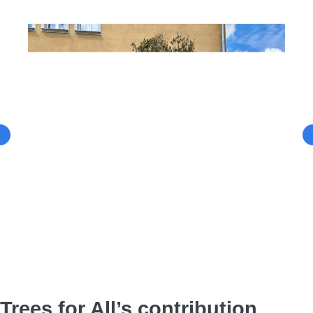
Trees for All’s contribution