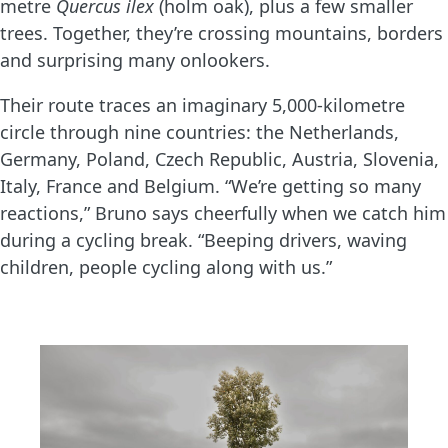
metre
Quercus ilex
(holm oak), plus a few smaller
trees. Together, they’re crossing mountains, borders
and surprising many onlookers.
Their route traces an imaginary 5,000-kilometre
circle through nine countries: the Netherlands,
Germany, Poland, Czech Republic, Austria, Slovenia,
Italy, France and Belgium. “We’re getting so many
reactions,” Bruno says cheerfully when we catch him
during a cycling break. “Beeping drivers, waving
children, people cycling along with us.”