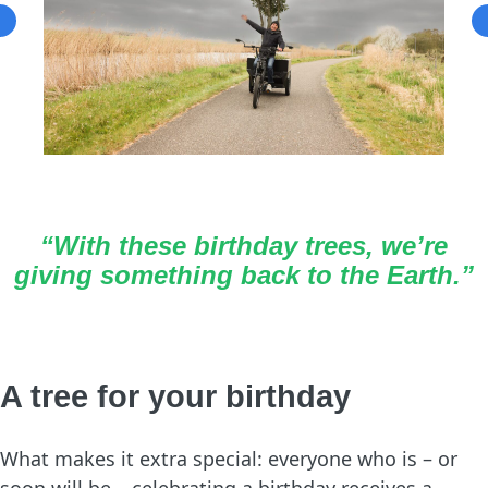
“With these birthday trees, we’re
giving something back to the Earth.”
A tree for your birthday
What makes it extra special: everyone who is – or
soon will be – celebrating a birthday receives a