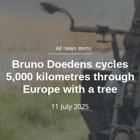
All news items
Bruno Doedens cycles
5,000 kilometres through
Europe with a tree
11 July 2025