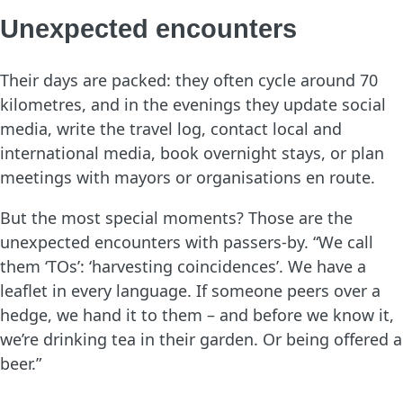
Unexpected encounters
Their days are packed: they often cycle around 70
kilometres, and in the evenings they update social
media, write the travel log, contact local and
international media, book overnight stays, or plan
meetings with mayors or organisations en route.
But the most special moments? Those are the
unexpected encounters with passers-by. “We call
them ‘TOs’: ‘harvesting coincidences’. We have a
leaflet in every language. If someone peers over a
hedge, we hand it to them – and before we know it,
we’re drinking tea in their garden. Or being offered a
beer.”