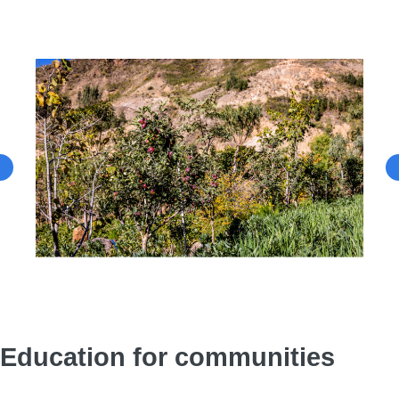
Education for communities