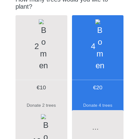
plant?
2
4
€10
€20
Donate 2 trees
Donate 4 trees