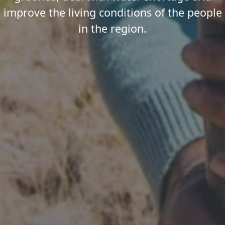
improve the living conditions of the people
in the region.