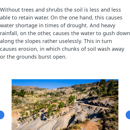
Without trees and shrubs the soil is less and less
able to retain water. On the one hand, this causes
water shortage in times of drought. And heavy
rainfall, on the other, causes the water to gush down
along the slopes rather uselessly. This in turn
causes erosion, in which chunks of soil wash away
or the grounds burst open.