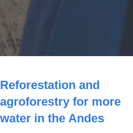
Status: Current project
Reforestation and
agroforestry for more
water in the Andes