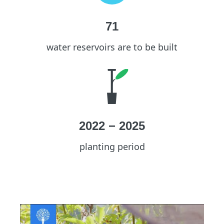
71
water reservoirs are to be built
2022
−
2025
planting period