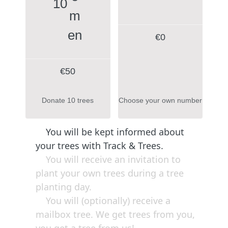
10
€
0
€50
Donate 10 trees
Choose your own number
You will be kept informed about
your trees with Track & Trees.
You will receive an invitation to
plant your own trees during a tree
planting day.
You will (optionally) receive a
mailbox tree. We get trees from you,