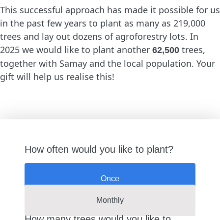
This successful approach has made it possible for us
in the past few years to plant as many as 219,000
trees and lay out dozens of agroforestry lots. In
2025 we would like to plant another
trees,
62,500
together with Samay and the local population. Your
gift will help us realise this!
How often would you like to plant?
Once
Monthly
How many trees would you like to