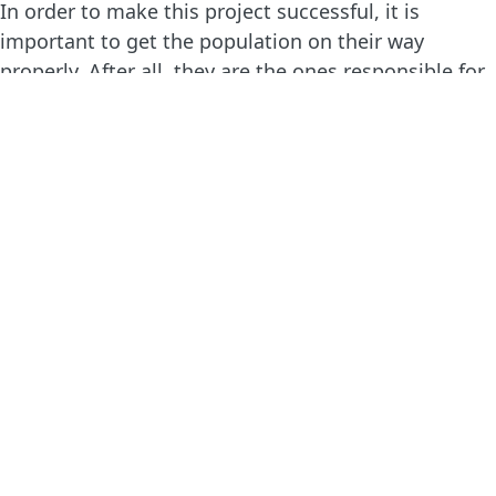
In order to make this project successful, it is
important to get the population on their way
properly. After all, they are the ones responsible for
plantation and maintenance. That is why our
partner Samay organizes various workshops,
training sessions and exchange visits for the people
who take part in the project. They may also consult
the ‘model farm’ in the project region, in which a
water retention area, agroforestry lot and water
reservoirs have been copied.