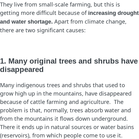
They live from small-scale farming, but this is
getting more difficult because of
increasing drought
Apart from climate change,
and water shortage.
there are two significant causes:
1. Many original trees and shrubs have
disappeared
Many indigenous trees and shrubs that used to
grow high up in the mountains, have disappeared
because of cattle farming and agriculture. The
problem is that, normally, trees absorb water and
from the mountains it flows down underground.
There it ends up in natural sources or water basins
(reservoirs), from which people come to use it.