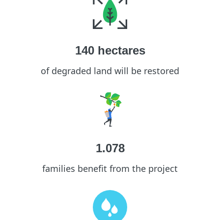
140
hectares
of degraded land will be restored
1.078
families benefit from the project