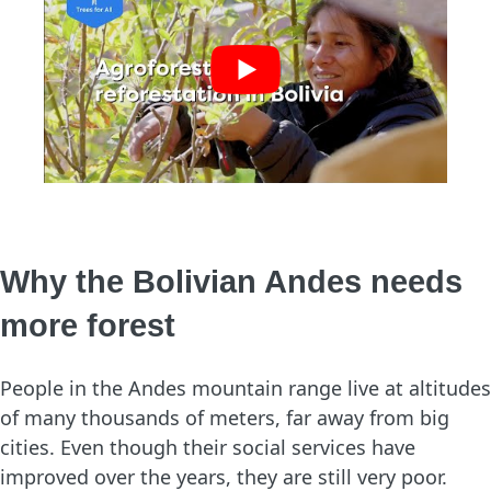
Why the Bolivian Andes needs
more forest
People in the Andes mountain range live at altitudes
of many thousands of meters, far away from big
cities. Even though their social services have
improved over the years, they are still very poor.