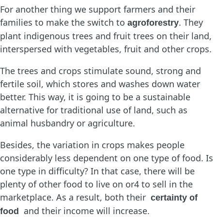
For another thing we support farmers and their
families to make the switch to
. They
agroforestry
plant indigenous trees and fruit trees on their land,
interspersed with vegetables, fruit and other crops.
The trees and crops stimulate sound, strong and
fertile soil, which stores and washes down water
better. This way, it is going to be a sustainable
alternative for traditional use of land, such as
animal husbandry or agriculture.
Besides, the variation in crops makes people
considerably less dependent on one type of food. Is
one type in difficulty? In that case, there will be
plenty of other food to live on or4 to sell in the
marketplace. As a result, both their
certainty of
and their income will increase.
food