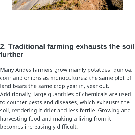
2. Traditional farming exhausts the soil
further
Many Andes farmers grow mainly potatoes, quinoa,
corn and onions as monocultures: the same plot of
land bears the same crop year in, year out.
Additionally, large quantities of chemicals are used
to counter pests and diseases, which exhausts the
soil, rendering it drier and less fertile. Growing and
harvesting food and making a living from it
becomes increasingly difficult.