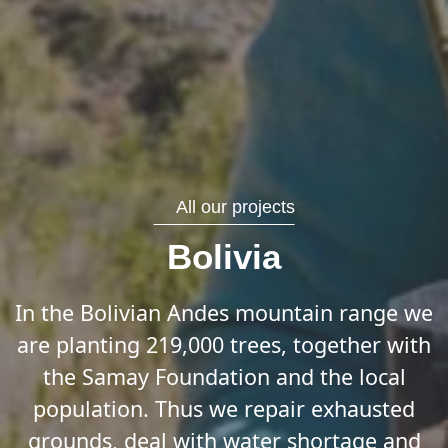
All our projects
Bolivia
In the Bolivian Andes mountain range we
are planting 219,000 trees, together with
the Samay Foundation and the local
population. Thus we repair exhausted
grounds, deal with water shortage and