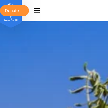
Donate