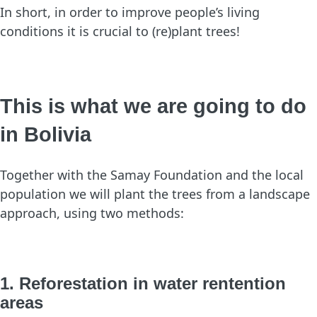
In short, in order to improve people’s living
conditions it is crucial to (re)plant trees!
This is what we are going to do
in Bolivia
Together with the Samay Foundation and the local
population we will plant the trees from a landscape
approach, using two methods:
1. Reforestation in water rentention
areas