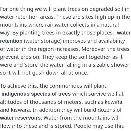
For one thing we will plant trees on degraded soil in
water retention areas. These are sites high up in the
mountains where rainwater collects in a natural
way. By planting trees in exactly those places,
water
(water storage) improves and availability
retention
of water in the region increases. Moreover, the trees
prevent erosion. They keep the soil together, as it
were and ‘store’ the water falling in a sizable shower,
so it will not gush down all at once.
To achieve this, the communities will plant
which survive well at
indigenous species of trees
altitudes of thousands of meters, such as kewiña
and kiswara. In addition they will build dozens of
Water from the mountains will
water reservoirs.
flow into these and is stored. People may use this