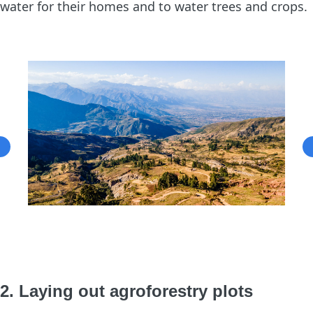
water for their homes and to water trees and crops.
2. Laying out agroforestry plots