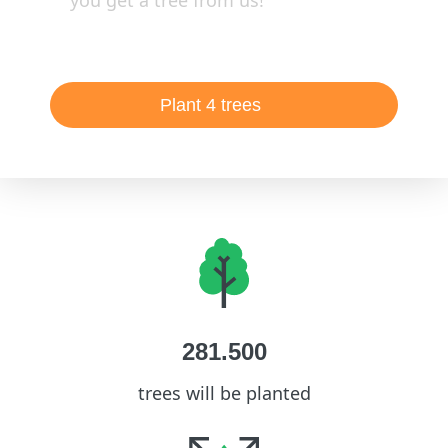
you get a tree from us!
Plant 4 trees
281.500
trees will be planted