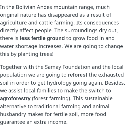
In the Bolivian Andes mountain range, much
original nature has disappeared as a result of
agriculture and cattle farming. Its consequences
directly affect people. The surroundings dry out,
there is
to grow food in and
less fertile ground
water shortage increases. We are going to change
this by planting trees!
Together with the Samay Foundation and the local
population we are going to
the exhausted
reforest
soil in order to get hydrology going again. Besides,
we assist local families to make the switch to
(forest farming). This sustainable
agroforestry
alternative to traditional farming and animal
husbandry makes for fertile soil, more food
guarantee an extra income.