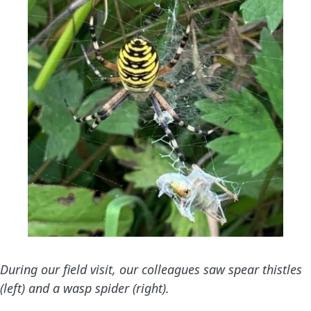
During our field visit, our colleagues saw spear thistles
(left) and a wasp spider (right).