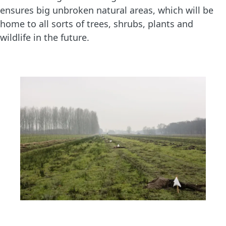
ensures big unbroken natural areas, which will be
home to all sorts of trees, shrubs, plants and
wildlife in the future.