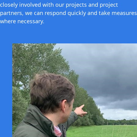
closely involved with our projects and project
partners, we can respond quickly and take measures
where necessary.