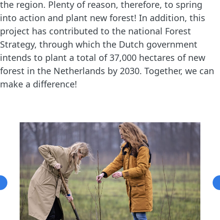
the region. Plenty of reason, therefore, to spring
into action and plant new forest! In addition, this
project has contributed to the national Forest
Strategy, through which the Dutch government
intends to plant a total of 37,000 hectares of new
forest in the Netherlands by 2030. Together, we can
make a difference!