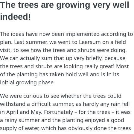
The trees are growing very well
indeed!
The ideas have now been implemented according to
plan. Last summer, we went to Leersum on a field
visit, to see how the trees and shrubs were doing.
We can actually sum that up very briefly, because
the trees and shrubs are looking really great! Most
of the planting has taken hold well and is in its
initial growing phase.
We were curious to see whether the trees could
withstand a difficult summer, as hardly any rain fell
in April and May. Fortunately – for the trees – it was
a rainy summer and the planting enjoyed a good
supply of water, which has obviously done the trees