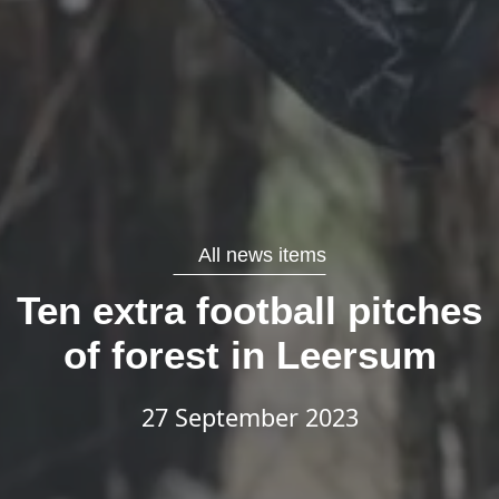
All news items
Ten extra football pitches
of forest in Leersum
27 September 2023