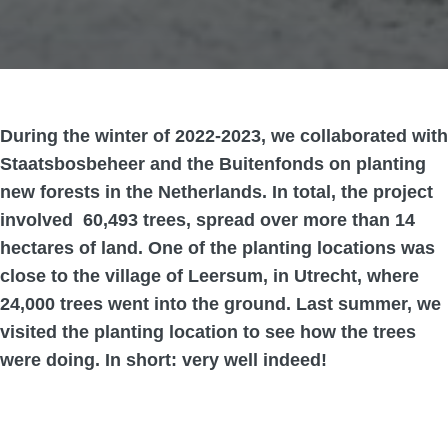
During the winter of 2022-2023, we collaborated with
Staatsbosbeheer and the Buitenfonds on planting
new forests in the Netherlands. In total, the project
involved 60,493 trees, spread over more than 14
hectares of land. One of the planting locations was
close to the village of Leersum, in Utrecht, where
24,000 trees went into the ground. Last summer, we
visited the planting location to see how the trees
were doing. In short: very well indeed!