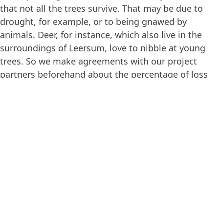
that not all the trees survive. That may be due to
drought, for example, or to being gnawed by
animals. Deer, for instance, which also live in the
surroundings of Leersum, love to nibble at young
trees. So we make agreements with our project
partners beforehand about the percentage of loss
we allow within a project. If the loss is higher, due
to unforeseen circumstances, then new trees are
planted in the following planting season.
Fortunately, that won’t be necessary in Leersum, as
a grid has been placed around the planting location
to keep deer and other animals out. This preventive
measure has clearly been effective, in view of the
low level of loss. Once the young trees are a few
years old, they’ll be big and strong enough to
defend themselves against wildlife, so when they’re