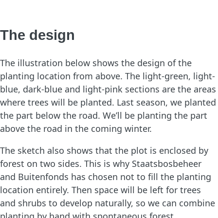
The design
The illustration below shows the design of the
planting location from above. The light-green, light-
blue, dark-blue and light-pink sections are the areas
where trees will be planted. Last season, we planted
the part below the road. We’ll be planting the part
above the road in the coming winter.
The sketch also shows that the plot is enclosed by
forest on two sides. This is why Staatsbosbeheer
and Buitenfonds has chosen not to fill the planting
location entirely. Then space will be left for trees
and shrubs to develop naturally, so we can combine
planting by hand with spontaneous forest