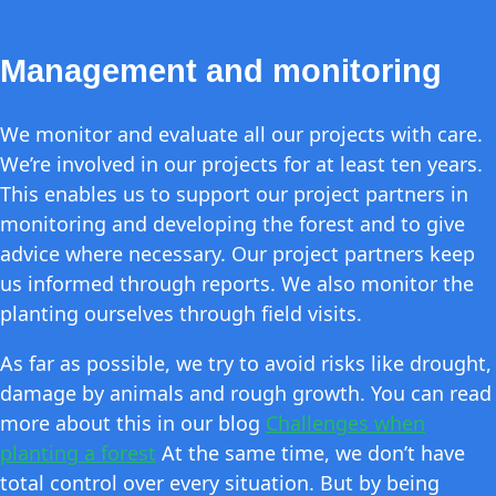
Management and monitoring
We monitor and evaluate all our projects with care.
We’re involved in our projects for at least ten years.
This enables us to support our project partners in
monitoring and developing the forest and to give
advice where necessary. Our project partners keep
us informed through reports. We also monitor the
planting ourselves through field visits.
As far as possible, we try to avoid risks like drought,
damage by animals and rough growth. You can read
more about this in our blog
Challenges when
planting a forest
At the same time, we don’t have
total control over every situation. But by being