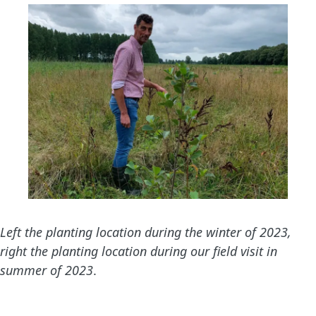
Left the planting location during the winter of 2023,
right the planting location during our field visit in
summer of 2023
.