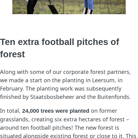
Ten extra football pitches of
forest
Along with some of our corporate forest partners,
we made a start on the planting in Leersum, in
February. The planting work was subsequently
finished by Staatsbosbeheer and the Buitenfonds.
In total,
on former
24,000 trees were planted
grasslands, creating six extra hectares of forest –
around ten football pitches! The new forest is
situated alongside existing forest or close to it. This