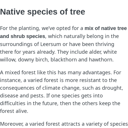
Native species of tree
For the planting, we’ve opted for a
mix of native tree
, which naturally belong in the
and shrub species
surroundings of Leersum or have been thriving
there for years already. They include alder, white
willow, downy birch, blackthorn and hawthorn.
A mixed forest like this has many advantages. For
instance, a varied forest is more resistant to the
consequences of climate change, such as drought,
disease and pests. If one species gets into
difficulties in the future, then the others keep the
forest alive.
Moreover, a varied forest attracts a variety of species