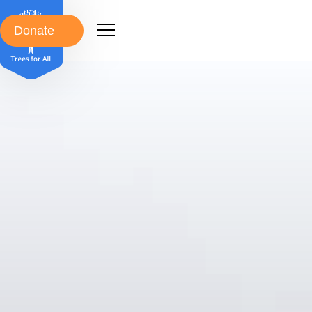
Donate