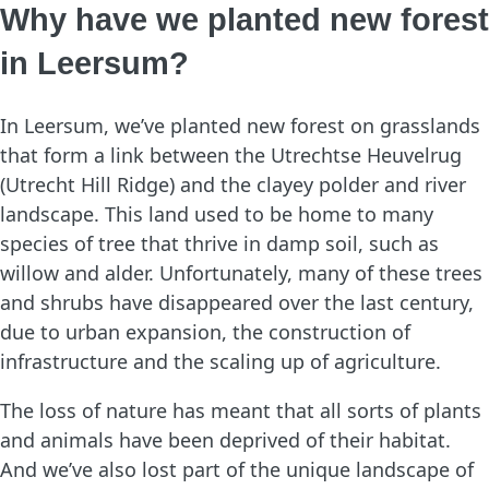
Why have we planted new forest
in Leersum?
In Leersum, we’ve planted new forest on grasslands
that form a link between the Utrechtse Heuvelrug
(Utrecht Hill Ridge) and the clayey polder and river
landscape. This land used to be home to many
species of tree that thrive in damp soil, such as
willow and alder. Unfortunately, many of these trees
and shrubs have disappeared over the last century,
due to urban expansion, the construction of
infrastructure and the scaling up of agriculture.
The loss of nature has meant that all sorts of plants
and animals have been deprived of their habitat.
And we’ve also lost part of the unique landscape of