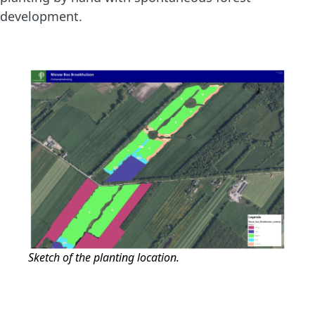
development.
Sketch of the planting location.