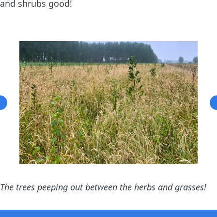
and shrubs good!
The trees peeping out between the herbs and grasses!