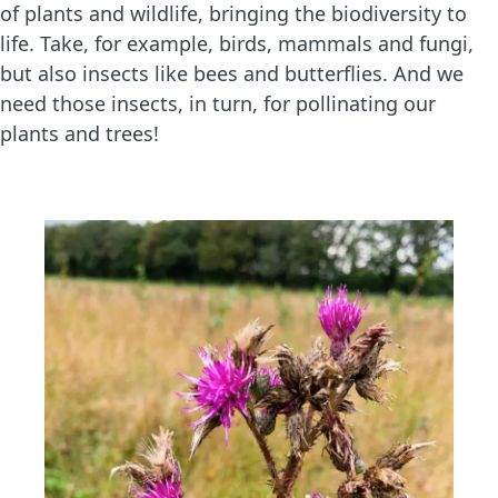
of plants and wildlife, bringing the biodiversity to
life. Take, for example, birds, mammals and fungi,
but also insects like bees and butterflies. And we
need those insects, in turn, for pollinating our
plants and trees!