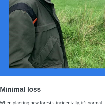
Minimal loss
When planting new forests, incidentally, it’s normal