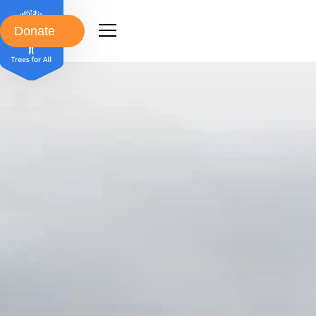
Donate