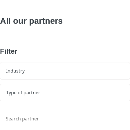
All our partners
Filter