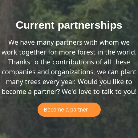
Current partnerships
We have many partners with whom we
work together for more forest in the world.
Thanks to the contributions of all these
companies and organizations, we can plant
many trees every year. Would you like to
become a partner? We'd love to talk to you!
Become a partner