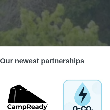
Our newest partnerships