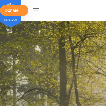
Donate