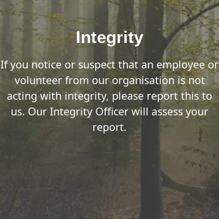
Integrity
If you notice or suspect that an employee or
volunteer from our organisation is not
acting with integrity, please report this to
us. Our Integrity Officer will assess your
report.