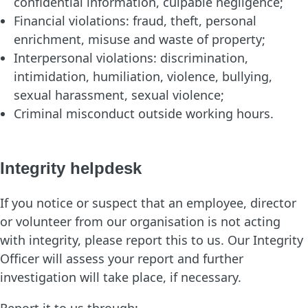
confidential information, culpable negligence;
Financial violations: fraud, theft, personal
enrichment, misuse and waste of property;
Interpersonal violations: discrimination,
intimidation, humiliation, violence, bullying,
sexual harassment, sexual violence;
Criminal misconduct outside working hours.
Integrity helpdesk
If you notice or suspect that an employee, director
or volunteer from our organisation is not acting
with integrity, please report this to us. Our Integrity
Officer will assess your report and further
investigation will take place, if necessary.
Report it to us through: