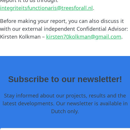
integriteitsfunctionaris@treesforall.nl
.
Before making your report, you can also discuss it
with our external independent Confidential Advisor:
Kirsten Kolkman –
kirsten70kolkman@gmail.com
.
Subscribe to our newsletter!
Stay informed about our projects, results and the
latest developments. Our newsletter is available in
Dutch only.