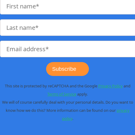
Subscribe
This site is protected by reCAPTCHA and the Google
Privacy Policy
and
Terms of Service
apply.
We will of course carefully deal with your personal details. Do you want to
know how we do this? More information can be found on our
privacy
policy
.