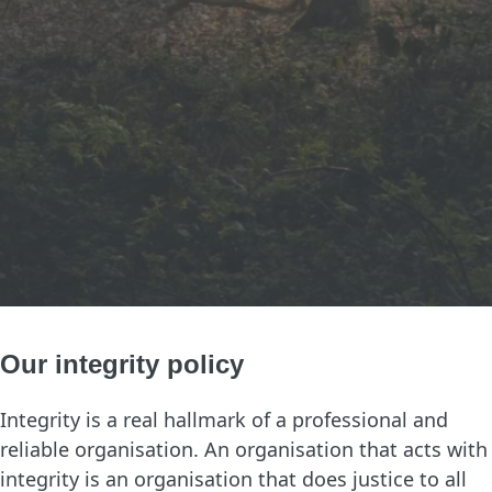
Our integrity policy
Integrity is a real hallmark of a professional and
reliable organisation. An organisation that acts with
integrity is an organisation that does justice to all