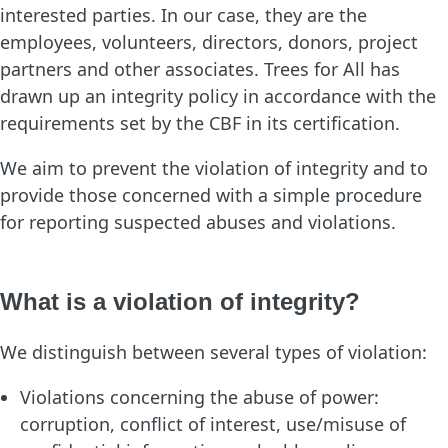
interested parties. In our case, they are the
employees, volunteers, directors, donors, project
partners and other associates. Trees for All has
drawn up an integrity policy in accordance with the
requirements set by the CBF in its certification.
We aim to prevent the violation of integrity and to
provide those concerned with a simple procedure
for reporting suspected abuses and violations.
What is a violation of integrity?
We distinguish between several types of violation:
Violations concerning the abuse of power:
corruption, conflict of interest, use/misuse of