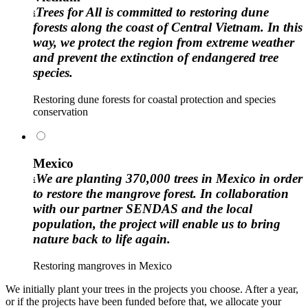
Trees for All is committed to restoring dune
forests along the coast of Central Vietnam. In this
way, we protect the region from extreme weather
and prevent the extinction of endangered tree
species.
Restoring dune forests for coastal protection and species
conservation
Mexico
We are planting 370,000 trees in Mexico in order
to restore the mangrove forest. In collaboration
with our partner SENDAS and the local
population, the project will enable us to bring
nature back to life again.
Restoring mangroves in Mexico
We initially plant your trees in the projects you choose. After a year,
or if the projects have been funded before that, we allocate your