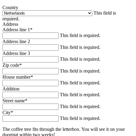
Country
This field is
required.
Address
Address line 1
*
This field is required.
Address line 2
This field is required.
Address line 3
This field is required.
Zip code
*
This field is required.
House number
*
This field is required.
Addition
This field is required.
Street name
*
This field is required.
City
*
This field is required.
The coffee tree fits through the letterbox. You will see it on your
doormat within two weeks!