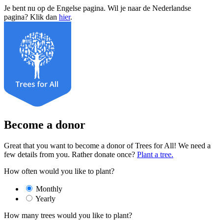
Je bent nu op de Engelse pagina. Wil je naar de Nederlandse
pagina? Klik dan
hier
.
Become a donor
Great that you want to become a donor of Trees for All! We need a
few details from you. Rather donate once?
Plant a tree.
How often would you like to plant?
Monthly
Yearly
How many trees would you like to plant?