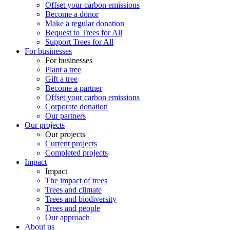
Offset your carbon emissions
Become a donor
Make a regular donation
Bequest to Trees for All
Support Trees for All
For businesses
For businesses
Plant a tree
Gift a tree
Become a partner
Offset your carbon emissions
Corporate donation
Our partners
Our projects
Our projects
Current projects
Completed projects
Impact
Impact
The impact of trees
Trees and climate
Trees and biodiversity
Trees and people
Our approach
About us