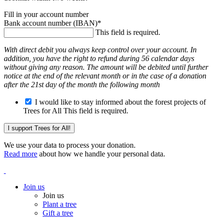
Fill in your account number
Bank account number (IBAN)
*
This field is required.
With direct debit you always keep control over your account. In
addition, you have the right to refund during 56 calendar days
without giving any reason. The amount will be debited until further
notice at the end of the relevant month or in the case of a donation
after the 21st day of the month the following month
I would like to stay informed about the forest projects of
Trees for All
This field is required.
I support Trees for All!
We use your data to process your donation.
Read more
about how we handle your personal data.
Join us
Join us
Plant a tree
Gift a tree