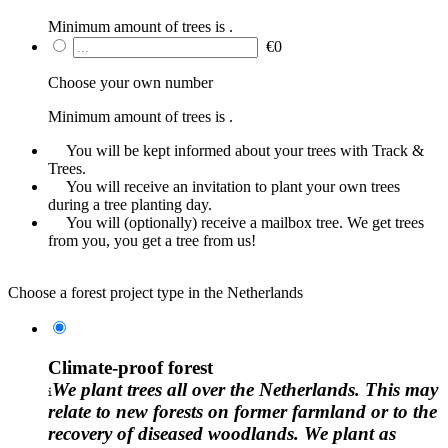
Minimum amount of trees is
.
€
0
Choose your own number
Minimum amount of trees is
.
You will be kept informed about your trees with Track &
Trees.
You will receive an invitation to plant your own trees
during a tree planting day.
You will (optionally) receive a mailbox tree. We get trees
from you, you get a tree from us!
Choose a forest project type in the Netherlands
Climate-proof forest
We plant trees all over the Netherlands. This may
relate to new forests on former farmland or to the
recovery of diseased woodlands. We plant as