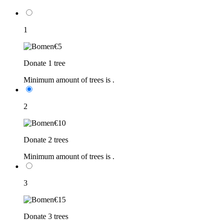
1
€5
Donate 1 tree
Minimum amount of trees is
.
2
€10
Donate 2 trees
Minimum amount of trees is
.
3
€15
Donate 3 trees