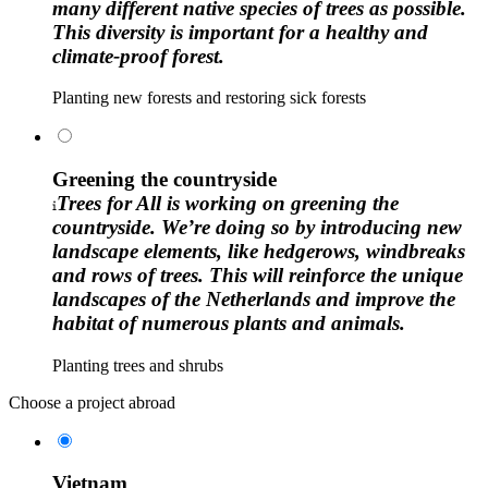
many different native species of trees as possible.
This diversity is important for a healthy and
climate-proof forest.
Planting new forests and restoring sick forests
Greening the countryside
Trees for All is working on greening the
countryside. We’re doing so by introducing new
landscape elements, like hedgerows, windbreaks
and rows of trees. This will reinforce the unique
landscapes of the Netherlands and improve the
habitat of numerous plants and animals.
Planting trees and shrubs
Choose a project abroad
Vietnam