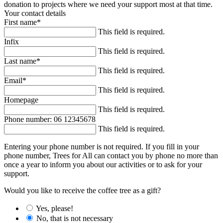
donation to projects where we need your support most at that time.
Your contact details
First name
*
This field is required.
Infix
This field is required.
Last name
*
This field is required.
Email
*
This field is required.
Homepage
This field is required.
Phone number: 06 12345678
This field is required.
Entering your phone number is not required. If you fill in your
phone number, Trees for All can contact you by phone no more than
once a year to inform you about our activities or to ask for your
support.
Would you like to receive the coffee tree as a gift?
Yes, please!
No, that is not necessary