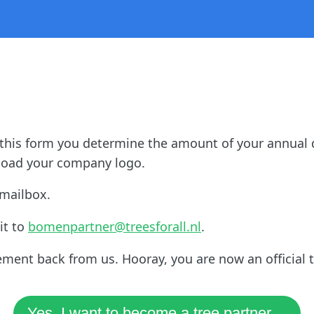
 this form you determine the amount of your annual 
upload your company logo.
 mailbox.
it to
bomenpartner@treesforall.nl
.
ement back from us. Hooray, you are now an official t
Yes, I want to become a tree partner