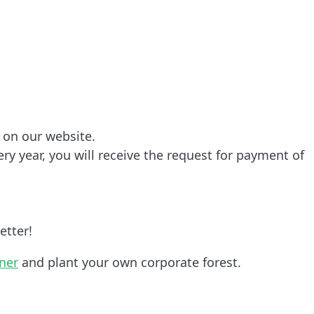
 on our website.
ry year, you will receive the request for payment of
etter!
tner
and plant your own corporate forest.