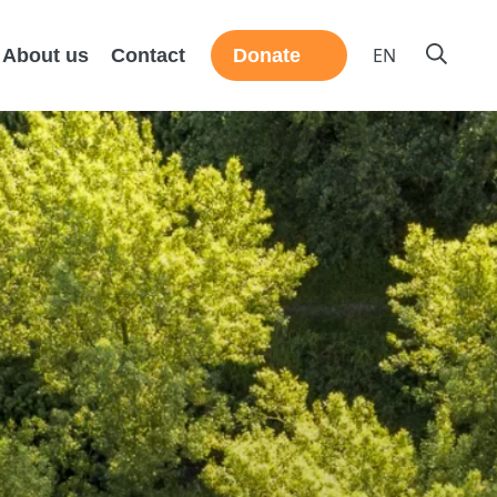
EN
About us
Contact
Donate