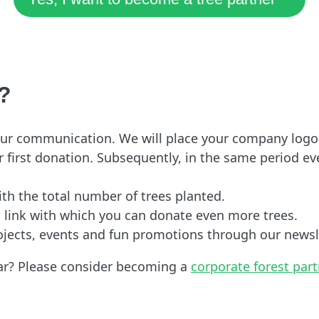
?
 your communication. We will place your company logo
 first donation. Subsequently, in the same period eve
with the total number of trees planted.
n link with which you can donate even more trees.
ojects, events and fun promotions through our newsl
ear? Please consider becoming a
corporate forest par