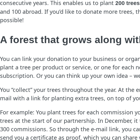
consecutive years. This enables us to plant
200 trees
and 100 abroad. If you’d like to donate more trees, t
possible!
A forest that grows along wi
You can link your donation to your business or orga
plant a tree per product or service, or one for each
subscription. Or you can think up your own idea – we
You “collect” your trees throughout the year. At the 
mail with a link for planting extra trees, on top of
For example: You plant trees for each commission yo
trees at the start of our partnership. In December, it
300 commissions. So through the e-mail link, you can 
send you a certificate as proof, which you can share