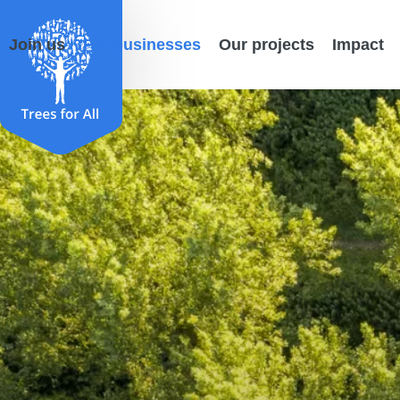
Join us
For businesses
Our projects
Impact