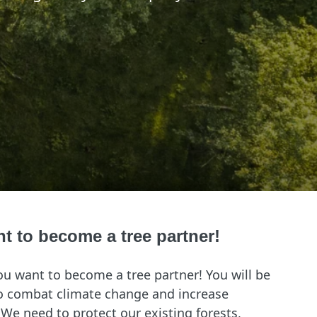
nt to become a tree partner!
ou want to become a tree partner! You will be
to combat climate change and increase
. We need to protect our existing forests,