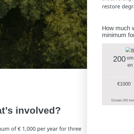
restore degr
How much wo
minimum for
200
r
€1000
Donate 200 tre
t’s involved?
mum of € 1,000 per year for three