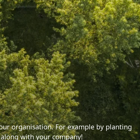
 your organisation. For example by planting
s along with your company!