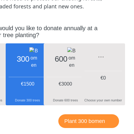
aded forests and plant new ones.
uld you like to donate annually at a
 tree planting?
300
600
€
0
€1500
€3000
es
Donate 300 trees
Donate 600 trees
Choose your own number
Plant 300 bomen