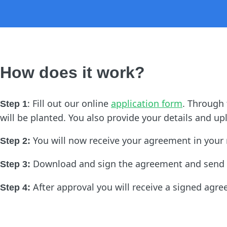
How does it work?
: Fill out our online
application form
. Through
Step 1
will be planted. You also provide your details and 
You will now receive your agreement in your
Step 2:
Download and sign the agreement and send 
Step 3:
After approval you will receive a signed agre
Step 4: