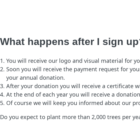
What happens after I sign up
You will receive our logo and visual material for
Soon you will receive the payment request for your
your annual donation.
After your donation you will receive a certificate 
At the end of each year you will receive a donatio
Of course we will keep you informed about our pr
Do you expect to plant more than 2,000 trees per y