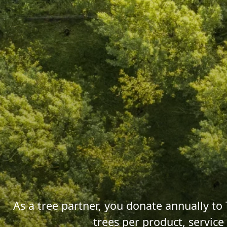
As a tree partner, you donate annually to 
trees per product, servic