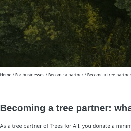
Home
/
For businesses
/
Become a partner
/
Become a tree partne
Becoming a tree partner: wha
As a tree partner of Trees for All, you donate a mini