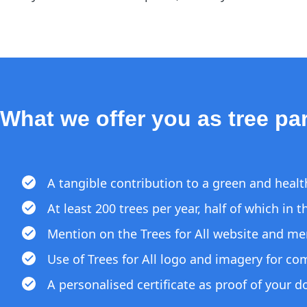
What we offer you as tree par
A tangible contribution to a green and heal
At least 200 trees per year, half of which in
Mention on the Trees for All website and me
Use of Trees for All logo and imagery for c
A personalised certificate as proof of your 