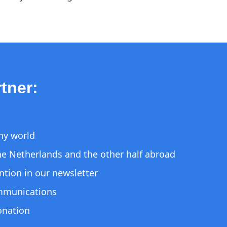
tner:
thy world
 the Netherlands and the other half abroad
ntion in our newsletter
ommunications
donation