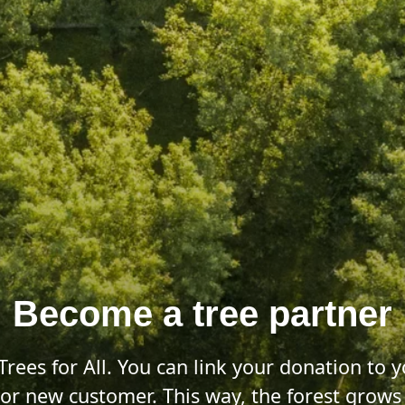
Become a tree partner
Trees for All. You can link your donation to
e or new customer. This way, the forest grow