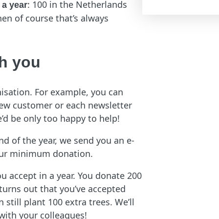
: 100 in the Netherlands
 a year
hen of course that’s always
th you
nisation. For example, you can
 new customer or each newsletter
’d be only too happy to help!
end of the year, we send you an e-
 your minimum donation.
u accept in a year. You donate 200
 turns out that you’ve accepted
still plant 100 extra trees. We’ll
 with your colleagues!