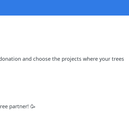
donation and choose the projects where your trees
ree partner! 🥳