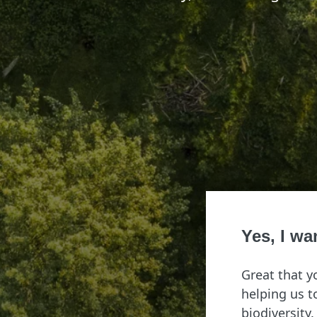
Yes, I wa
Great that y
helping us 
biodiversity